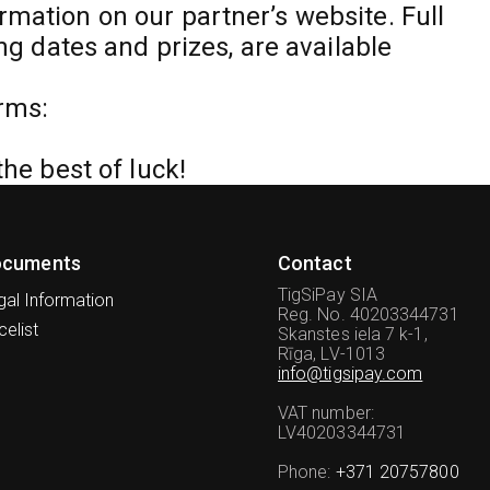
rmation on our partner’s website. Full
ing dates and prizes, are available
rms:
the best of luck!
ocuments
Contact
TigSiPay SIA
gal Information
Reg. No. 40203344731
celist
Skanstes iela 7 k-1,
Rīga, LV-1013
info@tigsipay.com
VAT number
:
LV40203344731
Phone
:
+371 20757800