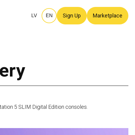
Sign Up
Marketplace
LV
EN
ery
tation 5 SLIM Digital Edition consoles.