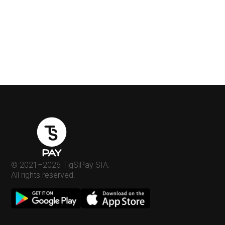
© 2021–
2026
TigSiPay SIA.
All rights reserved.