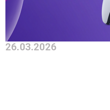
26.03.2026