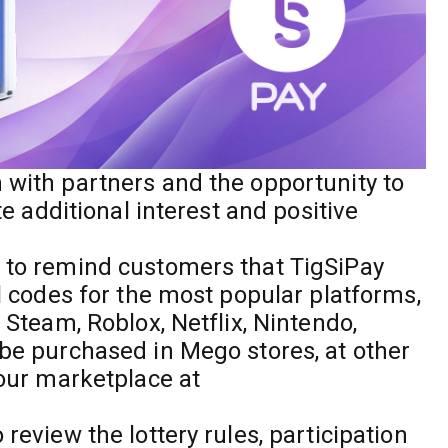
 with partners and the opportunity to
ate additional interest and positive
e to remind customers that TigSiPay
al codes for the most popular platforms,
s Steam, Roblox, Netflix, Nintendo,
 be purchased in Mego stores, at other
 our marketplace at
review the lottery rules, participation