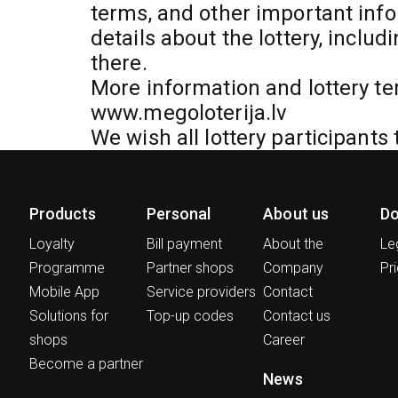
terms, and other important info
details about the lottery, includ
there.
More information and lottery te
www.megoloterija.lv
We wish all lottery participants 
Products
Personal
About us
D
Loyalty
Bill payment
About the
Le
Programme
Partner shops
Company
Pri
Mobile App
Service providers
Contact
Solutions for
Top-up codes
Contact us
shops
Career
Become a partner
News