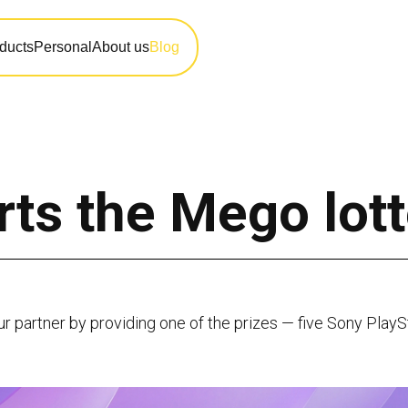
ducts
Personal
About us
Blog
ts the Mego lott
ur partner by providing one of the prizes — five Sony PlayS