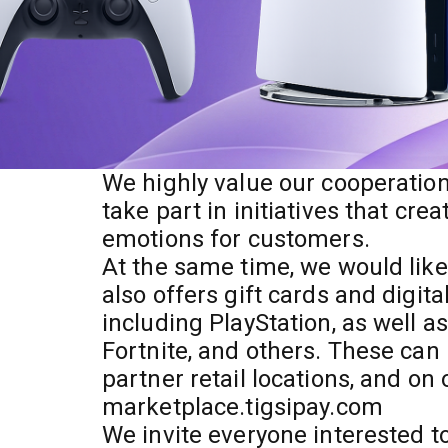
We highly value our cooperation
take part in initiatives that cre
emotions for customers.
At the same time, we would lik
also offers gift cards and digit
including PlayStation, as well a
Fortnite, and others. These can
partner retail locations, and on
marketplace.tigsipay.com
We invite everyone interested to 