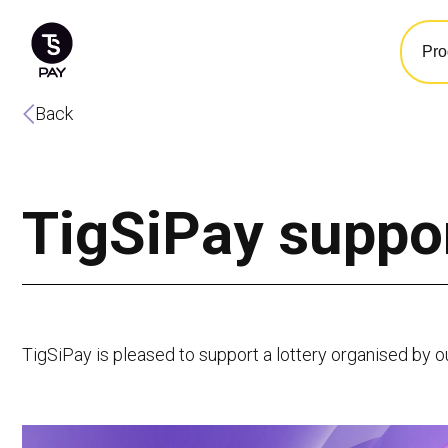
Pro
Back
TigSiPay suppor
TigSiPay is pleased to support a lottery organised by o