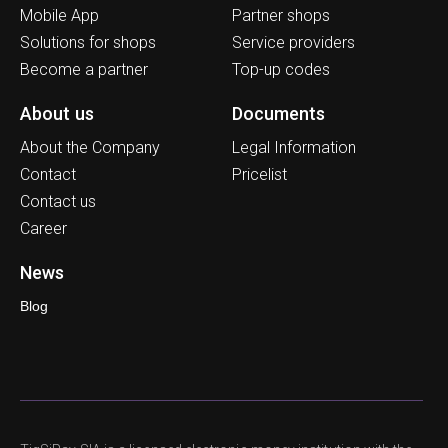
Mobile App
Partner shops
Solutions for shops
Service providers
Become a partner
Top-up codes
About us
Documents
About the Company
Legal Information
Contact
Pricelist
Contact us
Career
News
Blog