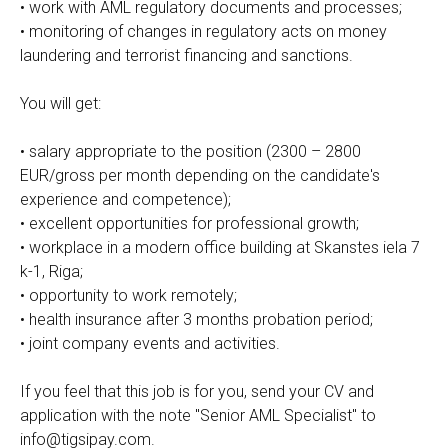
• work with AML regulatory documents and processes;
• monitoring of changes in regulatory acts on money
laundering and terrorist financing and sanctions.
You will get:
• salary appropriate to the position (2300 – 2800
EUR/gross per month depending on the candidate's
experience and competence);
• excellent opportunities for professional growth;
• workplace in a modern office building at Skanstes iela 7
k-1, Riga;
• opportunity to work remotely;
• health insurance after 3 months probation period;
• joint company events and activities.
If you feel that this job is for you, send your CV and
application with the note "Senior AML Specialist" to
info@tigsipay.com.