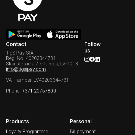
Contact
Follow
us
TigSiPay SIA
Reg. No. 40203344731
Skanstes iela 7 k-1, Rīga, LV-1013
info@tigsipay.com
VAT number
: LV40203344731
Phone
:
+371 20757800
Products
Personal
Loyalty Programme
Bill payment