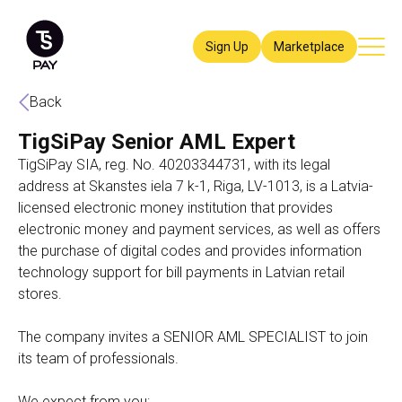
Sign Up
Marketplace
Back
TigSiPay Senior AML Expert
TigSiPay SIA, reg. No. 40203344731, with its legal
address at Skanstes iela 7 k-1, Riga, LV-1013, is a Latvia-
licensed electronic money institution that provides
electronic money and payment services, as well as offers
the purchase of digital codes and provides information
technology support for bill payments in Latvian retail
stores.
The company invites a SENIOR AML SPECIALIST to join
its team of professionals.
We expect from you: