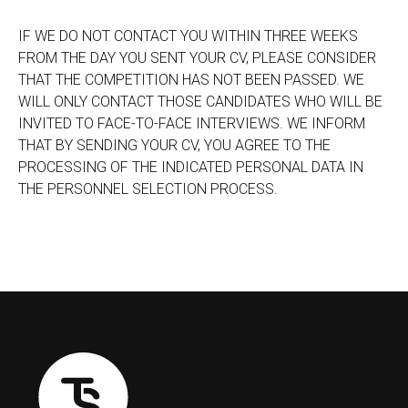
IF WE DO NOT CONTACT YOU WITHIN THREE WEEKS
FROM THE DAY YOU SENT YOUR CV, PLEASE CONSIDER
THAT THE COMPETITION HAS NOT BEEN PASSED. WE
WILL ONLY CONTACT THOSE CANDIDATES WHO WILL BE
INVITED TO FACE-TO-FACE INTERVIEWS. WE INFORM
THAT BY SENDING YOUR CV, YOU AGREE TO THE
PROCESSING OF THE INDICATED PERSONAL DATA IN
THE PERSONNEL SELECTION PROCESS.