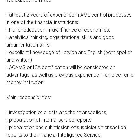
• at least 2 years of experience in AML control processes
in one of the financial institutions;
• higher education in law, finance or economics;
• analytical thinking, organizational skills and good
argumentation skills;
• excellent knowledge of Latvian and English (both spoken
and written);
• ACAMS or ICA certification will be considered an
advantage, as well as previous experience in an electronic
money institution.
Main responsibilities:
• investigation of clients and their transactions;
• preparation of internal service reports;
• preparation and submission of suspicious transaction
reports to the Financial Intelligence Service;